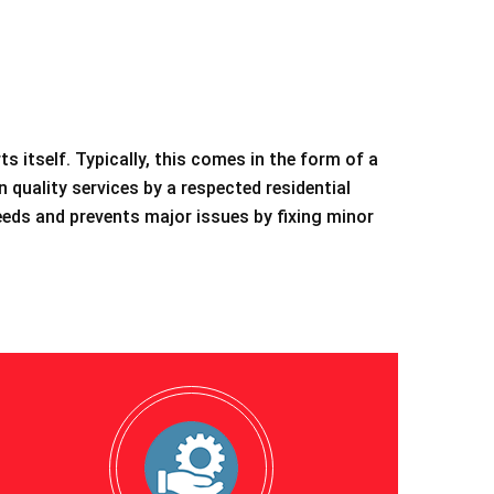
 itself. Typically, this comes in the form of a
n quality services by a respected residential
eeds and prevents major issues by fixing minor