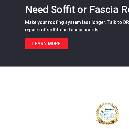
Need Soffit or Fascia R
Make your roofing system last longer. Talk to D
repairs of soffit and fascia boards.
LEARN MORE