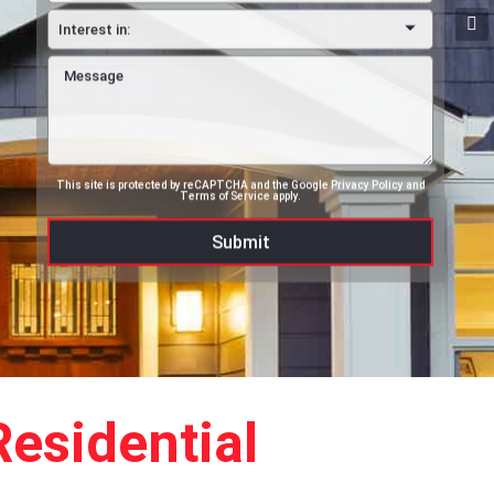
This site is protected by reCAPTCHA and the Google
Privacy Policy
and
Terms of Service
apply.
esidential