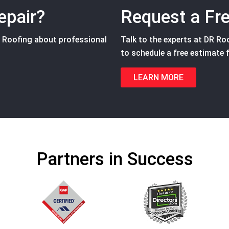
epair?
Request a Fr
R Roofing about professional
Talk to the experts at DR Roof
to schedule a free estimate f
LEARN MORE
Partners in Success