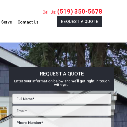
(519) 350-5678
Call Us:
REQUEST A QUOTE
 Serve
Contact Us
REQUEST A QUOTE
Enter your information below and we’ll get right in touch
with you.