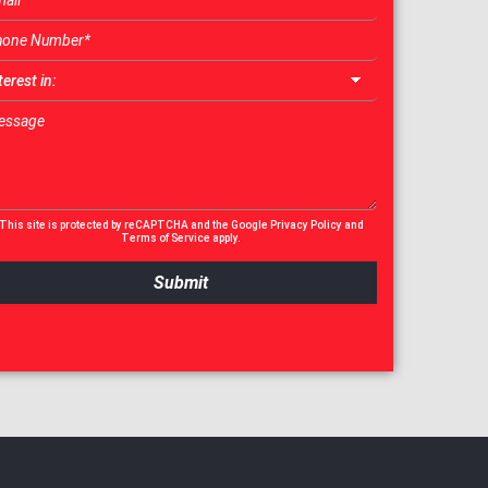
This site is protected by reCAPTCHA and the Google
Privacy Policy
and
Terms of Service
apply.