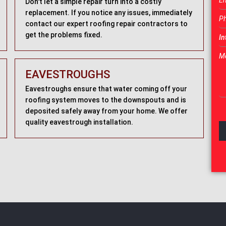
Don't let a simple repair turn into a costly
replacement. If you notice any issues, immediately
contact our expert roofing repair contractors to
get the problems fixed.
EAVESTROUGHS
Eavestroughs ensure that water coming off your
roofing system moves to the downspouts and is
deposited safely away from your home. We offer
quality eavestrough installation.