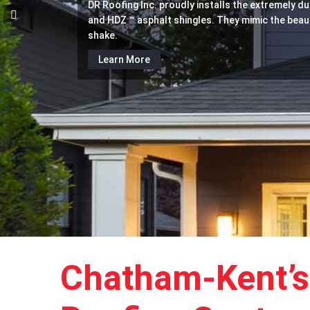
DR Roofing Inc. proudly installs the extremely d
With decades of experience installing, replacing 
In addition to comprehensive roofing services, D
and HDZ ™ asphalt shingles. They mimic the beauti
systems, DR Roofing Inc. is the go-to roofing c
any soffit, eavestrough and fascia needs. Let u
shake.
area.
damage.
Learn More
Learn More
Learn More
Chatham-Kent’s