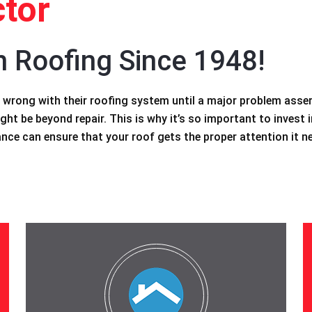
tor
n Roofing Since 1948!
wrong with their roofing system until a major problem asserts
ght be beyond repair. This is why it’s so important to invest i
ce can ensure that your roof gets the proper attention it n