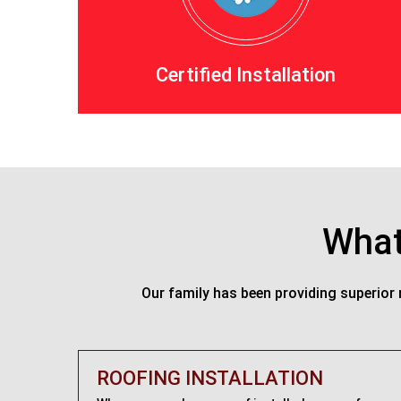
Certified Installation
What
Our family has been providing superior 
ROOFING INSTALLATION