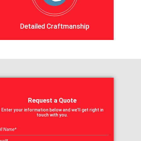
Detailed Craftmanship
Request a Quote
Enter your information below and we’ll get right in
touch with you.