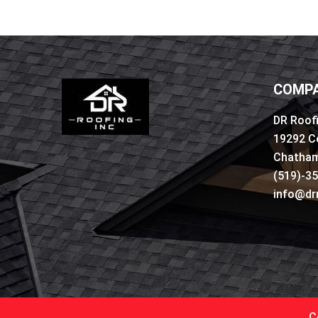
COMPA
DR Roofi
19292 C
Chatham
(519)-3
info@dr
C