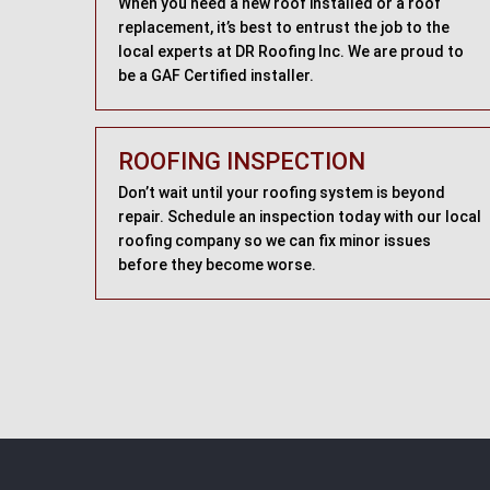
When you need a new roof installed or a roof
replacement, it’s best to entrust the job to the
local experts at DR Roofing Inc. We are proud to
be a GAF Certified installer.
ROOFING INSPECTION
Don’t wait until your roofing system is beyond
repair. Schedule an inspection today with our local
roofing company so we can fix minor issues
before they become worse.