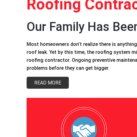
Roofing Contrac
Our Family Has Bee
Most homeowners don’t realize there is anything 
roof leak. Yet by this time, the roofing system mi
roofing contractor. Ongoing preventive maintenan
problems before they can get bigger.
READ MORE