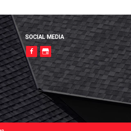
SOCIAL MEDIA
ap