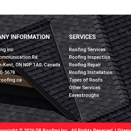
NY INFORMATION
SERVICES
ng Inc.
Roofing Services
ommunication Rd.
Roofing Inspection
-Kent, ON N0P 1A0, Canada
Roofing Repair
50-5678
Roofing Installation
roofing.ca
Types of Roofs
Other Services
Eavestroughs
opyright © 2026 DR Roofing Inc.. All Rights Reserved. |
Sitem