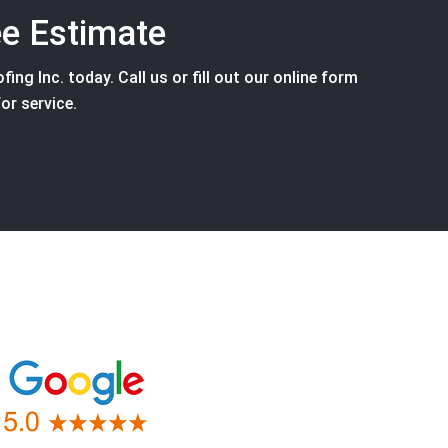
ee Estimate
ing Inc. today. Call us or fill out our online form
or service.