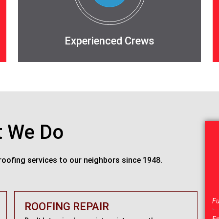
Experienced Crews
 We Do
roofing services to our neighbors since 1948.
ROOFING REPAIR