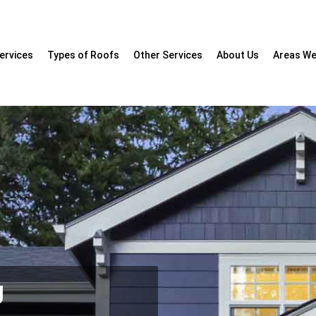
ervices
Types of Roofs
Other Services
About Us
Areas We
g
cialists
 & Fascia