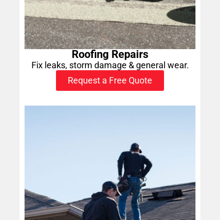
Roofing Repairs
Fix leaks, storm damage & general wear.
Request a Free Quote