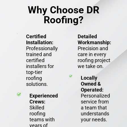
Why Choose DR
Roofing?
Certified
Detailed
Installation:
Workmanship:
Professionally
Precision and
trained and
care in every
certified
roofing project
installers for
we take on.
top-tier
Locally
roofing
Owned &
solutions.
Operated:
Experienced
Personalized
Crews:
service from
Skilled
a team that
roofing
understands
teams with
your needs.
years of