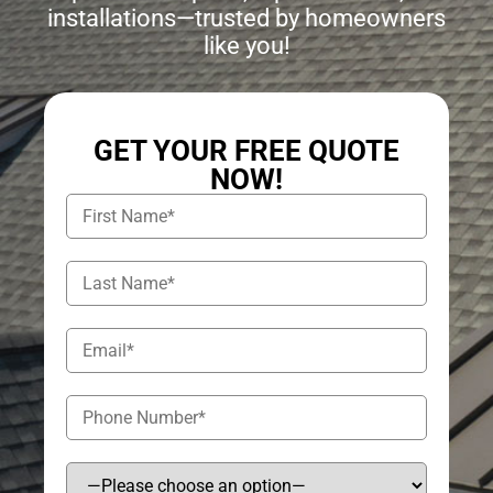
installations—trusted by homeowners
like you!
GET YOUR FREE QUOTE
NOW!