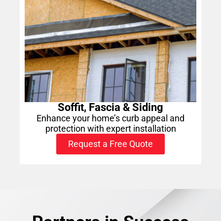
Soffit, Fascia & Siding
Enhance your home’s curb appeal and
protection with expert installation
Request a Free Quote