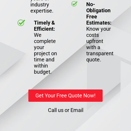
No-
industry
Obligation
expertise.
Free
Timely &
Estimates:
Efficient:
Know your
We
costs
complete
upfront
your
with a
project on
transparent
time and
quote.
within
budget.
Get Your Free Quote Now!
Call us
or
Email