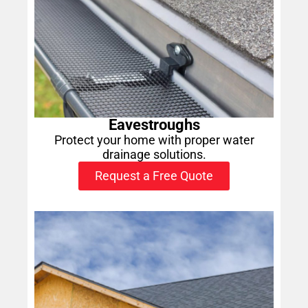
Eavestroughs
Protect your home with proper water
drainage solutions.
Request a Free Quote