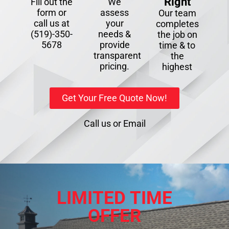
Right
Fill out the
We
form or
assess
Our team
call us at
your
completes
(519)-350-
needs &
the job on
5678
provide
time & to
transparent
the
pricing.
highest
Get Your Free Quote Now!
Call us
or
Email
LIMITED TIME
OFFER