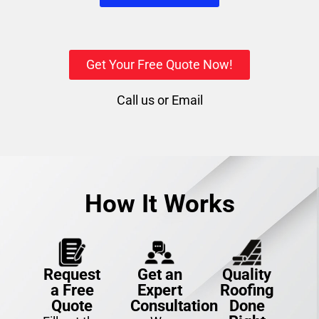
Get Your Free Quote Now!
Call us
or
Email
How It Works
Request
Get an
Quality
a Free
Expert
Roofing
Quote
Consultation
Done