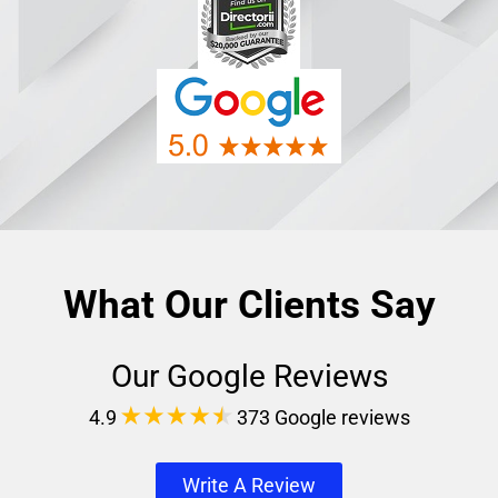
What Our Clients Say
Our Google Reviews
4.9
373 Google reviews
Write A Review