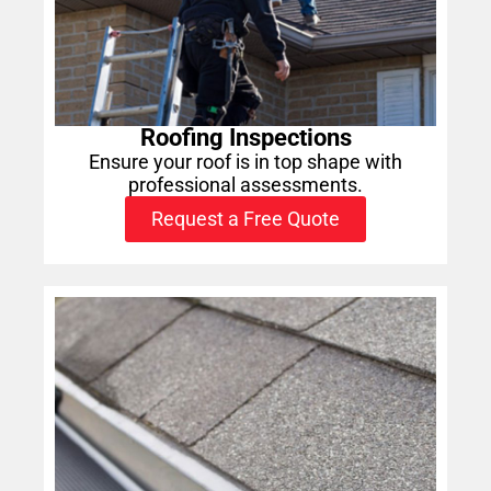
Roofing Inspections
Ensure your roof is in top shape with
professional assessments.
Request a Free Quote