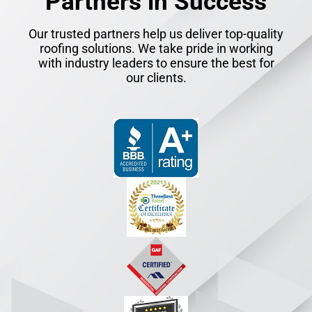
Partners in Success
Our trusted partners help us deliver top-quality
roofing solutions. We take pride in working
with industry leaders to ensure the best for
our clients.