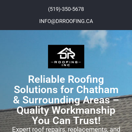
(519)-350-5678
INFO@DRROOFING.CA
Reliable Roofing
Solutions for Chatham
& Surrounding Areas –
Quality Workmanship
You Can Trust!
Expert roof repairs, replacements, and