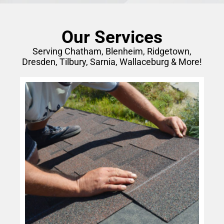
Our Services
Serving Chatham, Blenheim, Ridgetown,
Dresden, Tilbury, Sarnia, Wallaceburg & More!