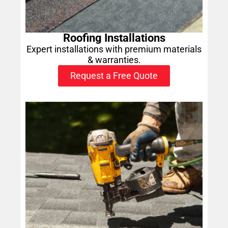
Roofing Installations
Expert installations with premium materials
& warranties.
Request a Free Quote